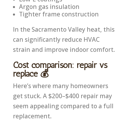
Argon gas insulation
Tighter frame construction
In the Sacramento Valley heat, this
can significantly reduce HVAC
strain and improve indoor comfort.
Cost comparison: repair vs
replace 💰
Here’s where many homeowners
get stuck. A $200–$400 repair may
seem appealing compared to a full
replacement.