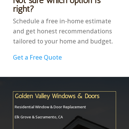
Not sure which option is
right?
Schedule a free in-home estimate
and get honest recommendations
tailored to your home and budget.
Get a Free Quote
Golden Valley Windows & Doors
Residential Window & Door Replacement
Elk Grove & Sacramento, CA