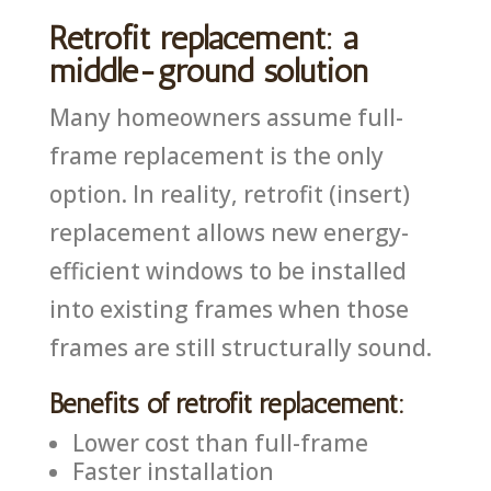
Retrofit replacement: a
middle-ground solution
Many homeowners assume full-
frame replacement is the only
option. In reality, retrofit (insert)
replacement allows new energy-
efficient windows to be installed
into existing frames when those
frames are still structurally sound.
Benefits of retrofit replacement:
Lower cost than full-frame
Faster installation