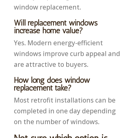
window replacement.
Will replacement windows
increase home value?
Yes. Modern energy-efficient
windows improve curb appeal and
are attractive to buyers.
How long does window
replacement take?
Most retrofit installations can be
completed in one day depending
on the number of windows.