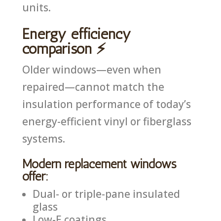
units.
Energy efficiency
comparison ⚡
Older windows—even when
repaired—cannot match the
insulation performance of today’s
energy-efficient vinyl or fiberglass
systems.
Modern replacement windows
offer:
Dual- or triple-pane insulated
glass
Low-E coatings