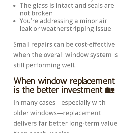
The glass is intact and seals are
not broken
You’re addressing a minor air
leak or weatherstripping issue
Small repairs can be cost-effective
when the overall window system is
still performing well.
When window replacement
is the better investment 🏡
In many cases—especially with
older windows—replacement
delivers far better long-term value