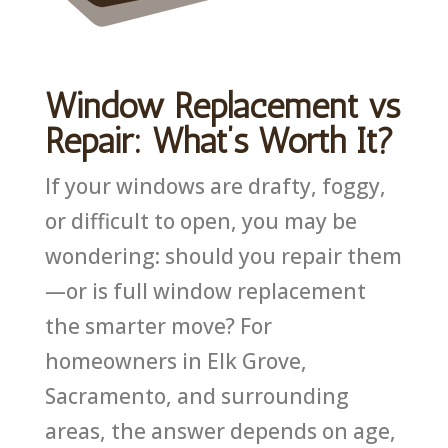
Window Replacement vs
Repair: What’s Worth It?
If your windows are drafty, foggy,
or difficult to open, you may be
wondering: should you repair them
—or is full window replacement
the smarter move? For
homeowners in Elk Grove,
Sacramento, and surrounding
areas, the answer depends on age,