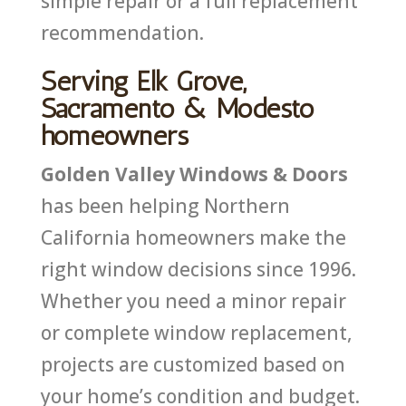
simple repair or a full replacement
recommendation.
Serving Elk Grove,
Sacramento & Modesto
homeowners
Golden Valley Windows & Doors
has been helping Northern
California homeowners make the
right window decisions since 1996.
Whether you need a minor repair
or complete window replacement,
projects are customized based on
your home’s condition and budget.