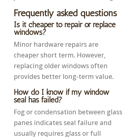
Frequently asked questions
Is it cheaper to repair or replace
windows?
Minor hardware repairs are
cheaper short term. However,
replacing older windows often
provides better long-term value.
How do I know if my window
seal has failed?
Fog or condensation between glass
panes indicates seal failure and
usually requires glass or full