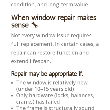
condition, and long-term value.
When window repair makes
sense 🔧
Not every window issue requires
full replacement. In certain cases, a
repair can restore function and
extend lifespan.
Repair may be appropriate if:
The window is relatively new
(under 10–15 years old)
Only hardware (locks, balances,
cranks) has failed
The frame is structurally sound