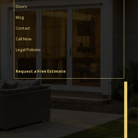
Doors
Blog
Contact
Call Now
Legal Policies
Request a Free Estimate