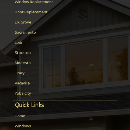
Window Replacement
Door Replacement
Elk Grove
Sacramento
Lodi
Stockton
Modesto
Tracy
Vacaville
Yuba City
Quick Links
Home
Windows