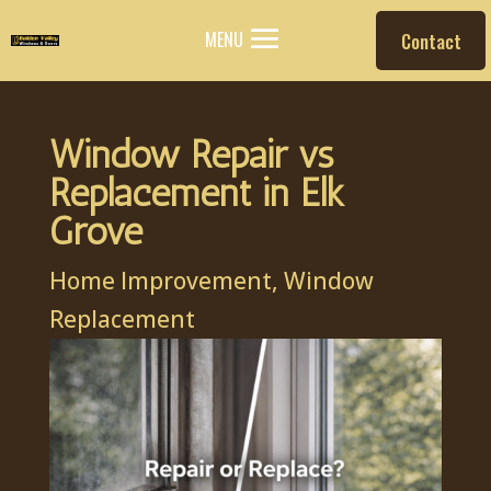
MENU
Contact
Window Repair vs
Replacement in Elk
Grove
Home Improvement
,
Window
Replacement