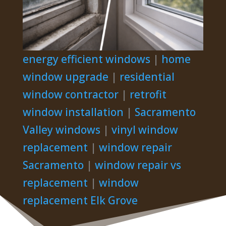
energy efficient windows
|
home
window upgrade
|
residential
window contractor
|
retrofit
window installation
|
Sacramento
Valley windows
|
vinyl window
replacement
|
window repair
Sacramento
|
window repair vs
replacement
|
window
replacement Elk Grove