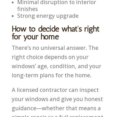
Minimal disruption to interior
finishes
Strong energy upgrade
How to decide what’s right
for your home
There’s no universal answer. The
right choice depends on your
windows’ age, condition, and your
long-term plans for the home.
A licensed contractor can inspect
your windows and give you honest
guidance—whether that means a