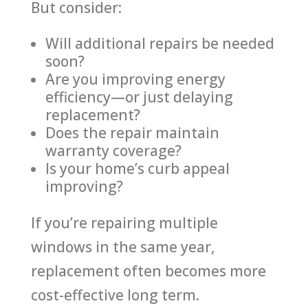
But consider:
Will additional repairs be needed
soon?
Are you improving energy
efficiency—or just delaying
replacement?
Does the repair maintain
warranty coverage?
Is your home’s curb appeal
improving?
If you’re repairing multiple
windows in the same year,
replacement often becomes more
cost-effective long term.