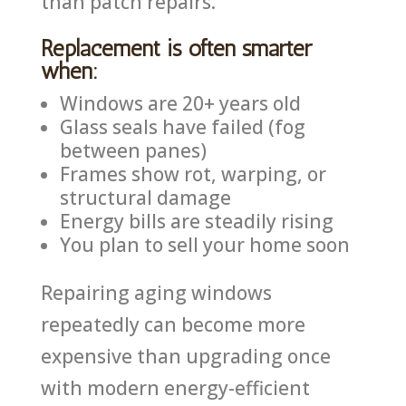
than patch repairs.
Replacement is often smarter
when:
Windows are 20+ years old
Glass seals have failed (fog
between panes)
Frames show rot, warping, or
structural damage
Energy bills are steadily rising
You plan to sell your home soon
Repairing aging windows
repeatedly can become more
expensive than upgrading once
with modern energy-efficient