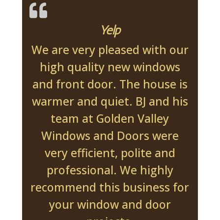
Yelp
We are very pleased with our
high quality new windows
and front door. The house is
warmer and quiet. BJ and his
team at Golden Valley
Windows and Doors were
very efficient, polite and
professional. We highly
recommend this business for
your window and door