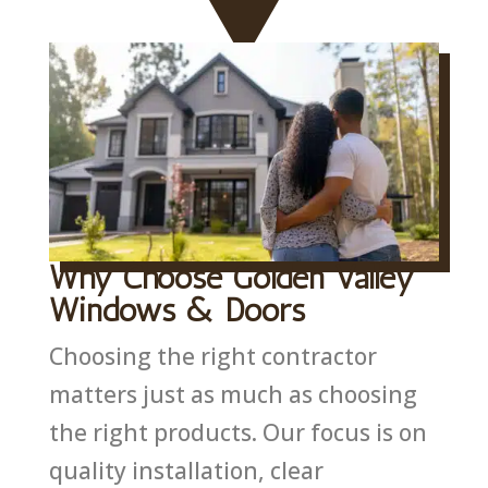
Why Choose Golden Valley
Windows & Doors
Choosing the right contractor
matters just as much as choosing
the right products. Our focus is on
quality installation, clear