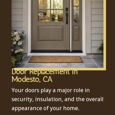
Door Replacement in
Modesto, CA
Your doors play a major role in
security, insulation, and the overall
appearance of your home.