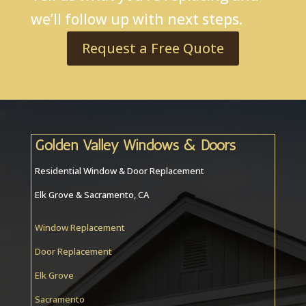
we’ll follow up with next steps.
Request a Free Quote
Golden Valley Windows & Doors
Residential Window & Door Replacement
Elk Grove & Sacramento, CA
Window Replacement
Door Replacement
Elk Grove
Sacramento