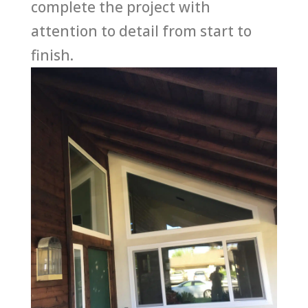
complete the project with
attention to detail from start to
finish.