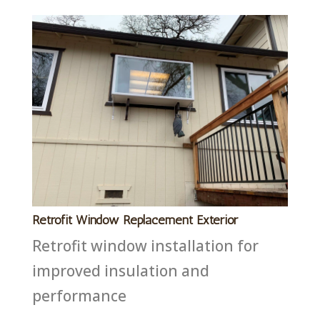
Retrofit Window Replacement Exterior
Retrofit window installation for
improved insulation and
performance