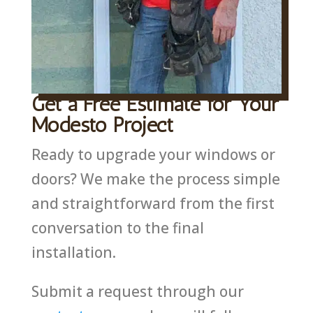
Get a Free Estimate for Your
Modesto Project
Ready to upgrade your windows or
doors? We make the process simple
and straightforward from the first
conversation to the final
installation.
Submit a request through our