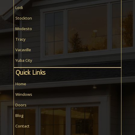
Lodi
Stockton
Modesto
Tracy
Vacaville
Yuba City
Quick Links
Home
Windows
Doors
Blog
Contact