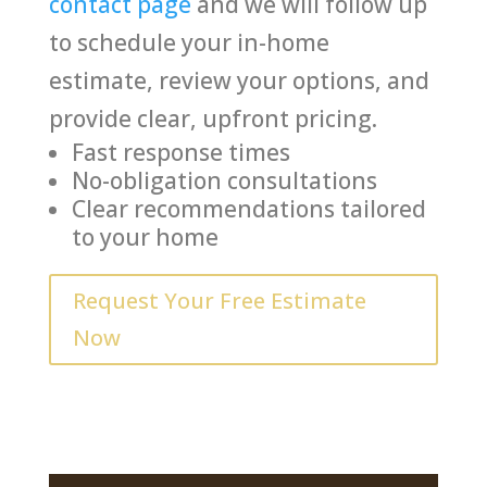
contact page
and we will follow up
to schedule your in-home
estimate, review your options, and
provide clear, upfront pricing.
Fast response times
No-obligation consultations
Clear recommendations tailored
to your home
Request Your Free Estimate
Now