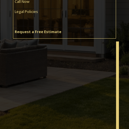
Call Now
Legal Policies
Request a Free Estimate