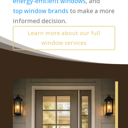
energy-efficient windows
, and
top window brands
to make a more
informed decision.
Learn more about our full
window services