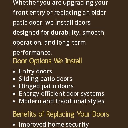
Whether you are upgrading your
front entry or replacing an older
patio door, we install doors
designed for durability, smooth
operation, and long-term
performance.
Door Options We Install
Entry doors
Sliding patio doors
Hinged patio doors
Energy-efficient door systems
Modern and traditional styles
Benefits of Replacing Your Doors
Improved home security