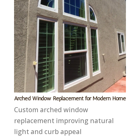
Arched Window Replacement for Modern Home
Custom arched window
replacement improving natural
light and curb appeal