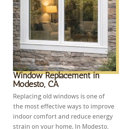
Window Replacement in
Modesto, CA
Replacing old windows is one of
the most effective ways to improve
indoor comfort and reduce energy
strain on your home. In Modesto,