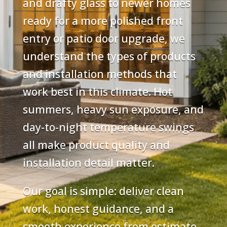
and drafty glass to newer homes
ready for a more polished front
entry or patio door upgrade, we
understand the types of products
and installation methods that
work best in this climate. Hot
summers, heavy sun exposure, and
day-to-night temperature swings
all make product quality and
installation detail matter.
Our goal is simple: deliver clean
work, honest guidance, and a
smooth experience from estimate