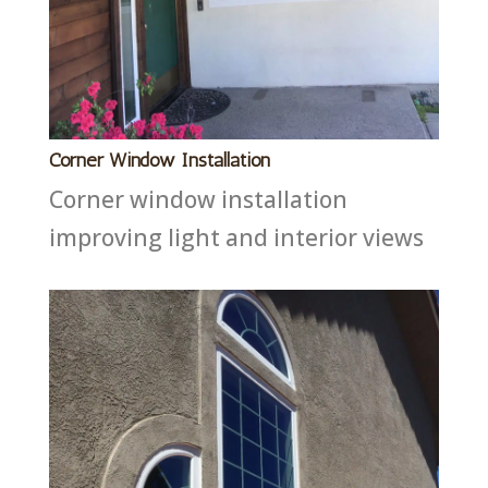
Corner Window Installation
Corner window installation
improving light and interior views