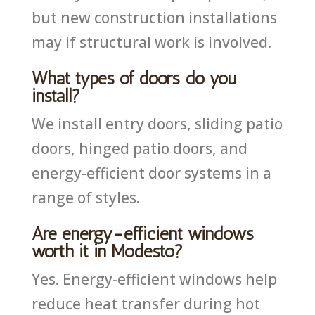
but new construction installations
may if structural work is involved.
What types of doors do you
install?
We install entry doors, sliding patio
doors, hinged patio doors, and
energy-efficient door systems in a
range of styles.
Are energy-efficient windows
worth it in Modesto?
Yes. Energy-efficient windows help
reduce heat transfer during hot