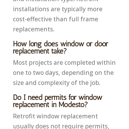
installations are typically more
cost-effective than full frame
replacements.
How long does window or door
replacement take?
Most projects are completed within
one to two days, depending on the
size and complexity of the job.
Do I need permits for window
replacement in Modesto?
Retrofit window replacement
usually does not require permits,