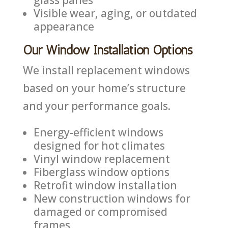
Visible wear, aging, or outdated
appearance
Our Window Installation Options
We install replacement windows
based on your home’s structure
and your performance goals.
Energy-efficient windows
designed for hot climates
Vinyl window replacement
Fiberglass window options
Retrofit window installation
New construction windows for
damaged or compromised
frames