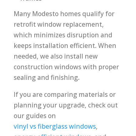
Many Modesto homes qualify for
retrofit window replacement,
which minimizes disruption and
keeps installation efficient. When
needed, we also install new
construction windows with proper
sealing and finishing.
If you are comparing materials or
planning your upgrade, check out
our guides on
vinyl vs fiberglass windows
,