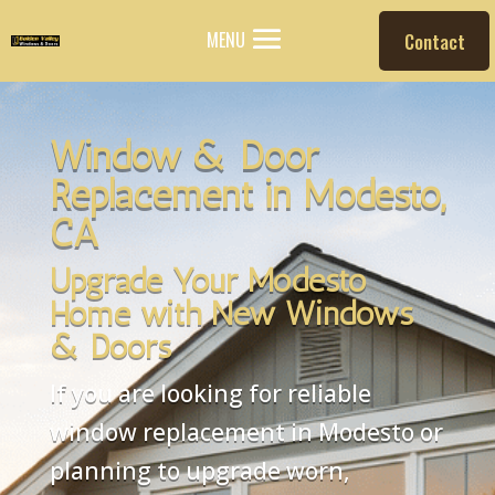
MENU
Contact
Window & Door
Replacement in Modesto,
CA
Upgrade Your Modesto
Home with New Windows
& Doors
If you are looking for reliable
window replacement in Modesto or
planning to upgrade worn,