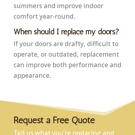
summers and improve indoor
comfort year-round.
When should I replace my doors?
If your doors are drafty, difficult to
operate, or outdated, replacement
can improve both performance and
appearance.
Request a Free Quote
Tell us what you’re replacing and