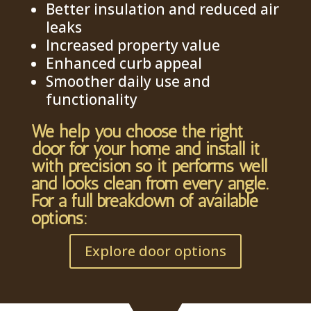
Better insulation and reduced air
leaks
Increased property value
Enhanced curb appeal
Smoother daily use and
functionality
We help you choose the right
door for your home and install it
with precision so it performs well
and looks clean from every angle.
For a full breakdown of available
options:
Explore door options