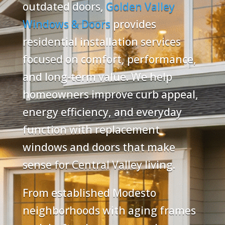
outdated doors,
Golden Valley
Windows & Doors
provides
residential installation services
focused on comfort, performance,
and long-term value. We help
homeowners improve curb appeal,
energy efficiency, and everyday
function with replacement
windows and doors that make
sense for Central Valley living.
From established Modesto
neighborhoods with aging frames