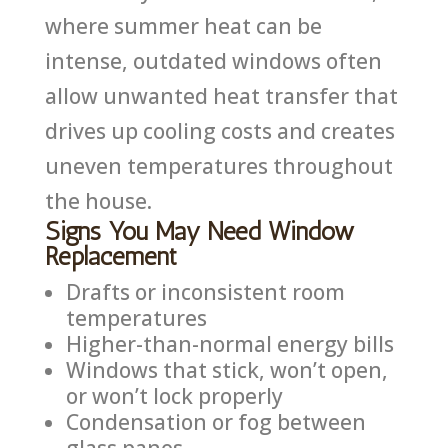
where summer heat can be
intense, outdated windows often
allow unwanted heat transfer that
drives up cooling costs and creates
uneven temperatures throughout
the house.
Signs You May Need Window
Replacement
Drafts or inconsistent room
temperatures
Higher-than-normal energy bills
Windows that stick, won’t open,
or won’t lock properly
Condensation or fog between
glass panes