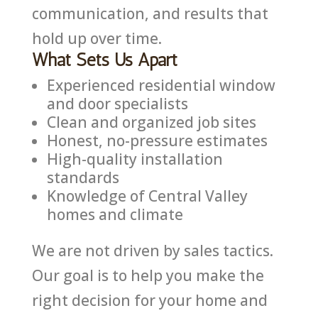
communication, and results that
hold up over time.
What Sets Us Apart
Experienced residential window
and door specialists
Clean and organized job sites
Honest, no-pressure estimates
High-quality installation
standards
Knowledge of Central Valley
homes and climate
We are not driven by sales tactics.
Our goal is to help you make the
right decision for your home and