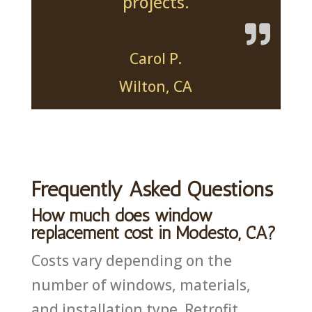
projects.
Carol P.
Wilton, CA
Frequently Asked Questions
How much does window
replacement cost in Modesto, CA?
Costs vary depending on the
number of windows, materials,
and installation type. Retrofit