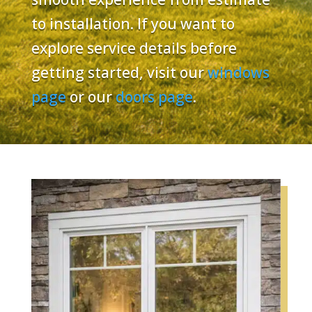
to installation. If you want to
explore service details before
getting started, visit our
windows
page
or our
doors page
.